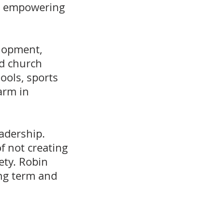
by empowering
elopment,
nd church
hools, sports
arm in
adership.
f not creating
ety. Robin
ng term and