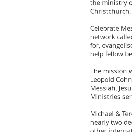
the ministry 
Christchurch,
Celebrate Mes
network calle
for, evangeli
help fellow b
The mission w
Leopold Cohn,
Messiah, Jesu
Ministries se
Michael & Ter
nearly two de
other internat