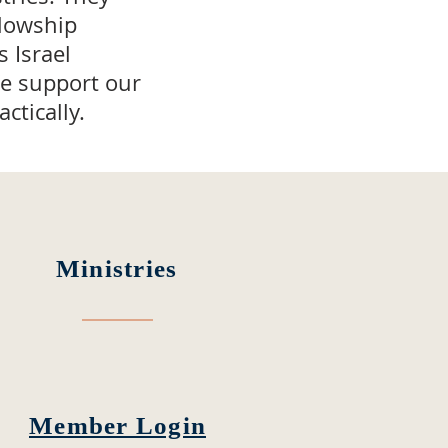
llowship
 Israel
We support our
ctically.
Ministries
Member Login