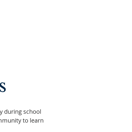
s
ay during school
mmunity to learn