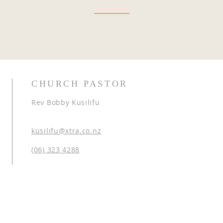
CHURCH PASTOR
Rev Bobby Kusilifu
kusilifu@xtra.co.nz
(06) 323 4288