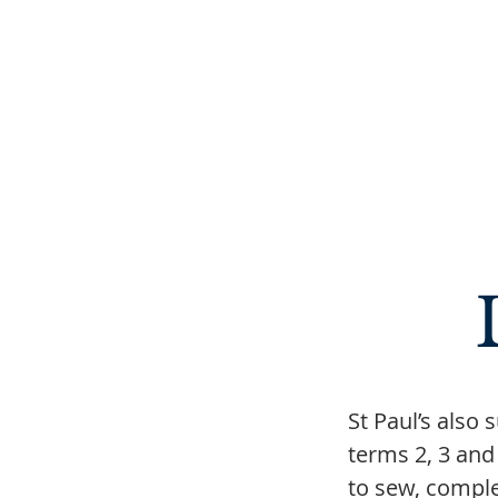
St Paul’s also
terms 2, 3 and
to sew, comple