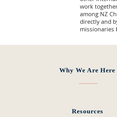
work togethe
among NZ Chri
directly and 
missionaries 
Why We Are Here
Resources