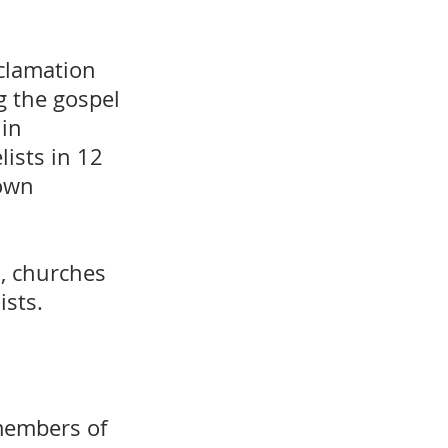
clamation
g the gospel
 in
lists in 12
 own
s, churches
ists.
members of