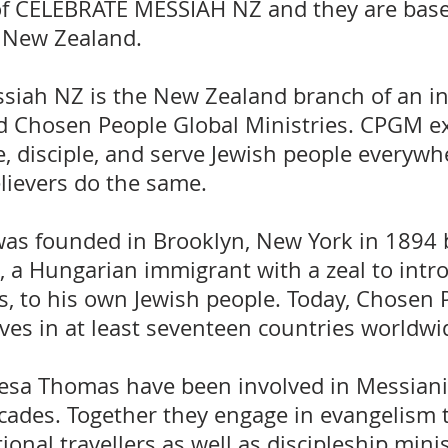
of CELEBRATE MESSIAH NZ and they are base
 New Zealand.
siah NZ is the New Zealand branch of an in
d Chosen People Global Ministries. CPGM ex
se, disciple, and serve Jewish people everywh
elievers do the same.
as founded in Brooklyn, New York in 1894 
 a Hungarian immigrant with a zeal to intr
s, to his own Jewish people. Today, Chosen 
rves in at least seventeen countries worldwi
esa Thomas have been involved in Messianic
cades. Together they engage in evangelism t
ional travellers as well as discipleship mini