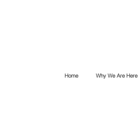
Home
Why We Are Here