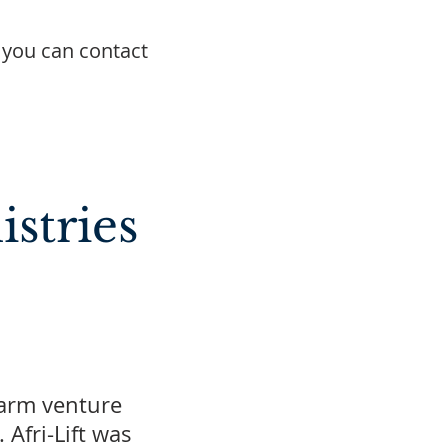
 you can contact
stries
farm venture
Afri-Lift was