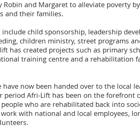
y Robin and Margaret to alleviate poverty 
 and their families.
include child sponsorship, leadership dev
ding, children ministry, street programs a
-lift has created projects such as primary sc
tional training centre and a rehabilitation f
 have now been handed over to the local le
 period Afri-Lift has been on the forefront o
people who are rehabilitated back into soci
work with national and local employees, lo
lunteers.