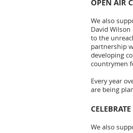
OPEN AIR 
We also supp
David Wilson 
to the unreac
partnership w
developing co
countrymen fo
Every year ov
are being pla
CELEBRATE
We also supp