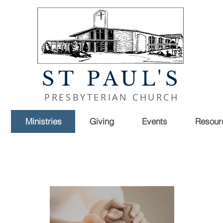
ST PAUL'S
PRESBYTERIAN CHURCH
Ministries
Giving
Events
Resour