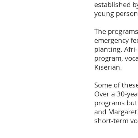
established b
young persons
The programs 
emergency fee
planting. Afri
program, voca
Kiserian.
Some of these
Over a 30-year
programs but 
and Margaret 
short-term vo