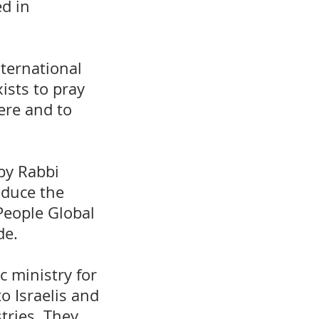
d in
ternational
ists to pray
ere and to
by Rabbi
oduce the
People Global
de.
 ministry for
o Israelis and
stries. They