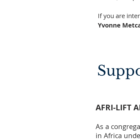
If you are int
Yvonne Metca
Suppo
AFRI-LIFT 
As a congrega
in Africa und