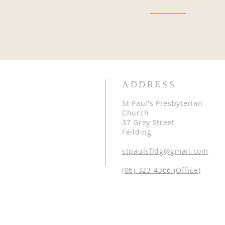
ADDRESS
St Paul's Presbyterian
Church
37 Grey Street
Feilding
stpaulsfldg@gmail.com
(06) 323-4366 (Office)