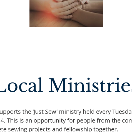
Local Ministrie
 supports the ‘Just Sew’ ministry held every Tuesd
 4. This is an opportunity for people from the co
te sewing projects and fellowship together.