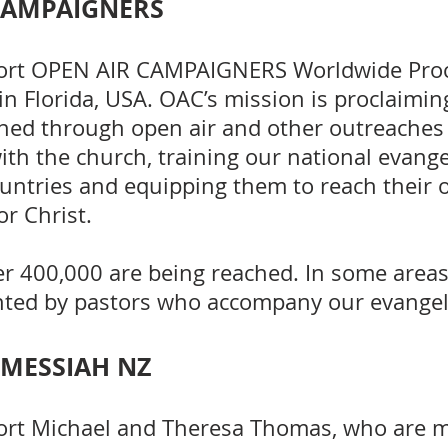
CAMPAIGNERS
ort OPEN AIR CAMPAIGNERS Worldwide Pro
in Florida, USA. OAC’s mission is proclaimin
hed through open air and other outreaches
ith the church, training our national evange
untries and equipping them to reach their
r Christ.
er 400,000 are being reached. In some area
nted by pastors who accompany our evangel
 MESSIAH NZ
ort Michael and Theresa Thomas, who are 