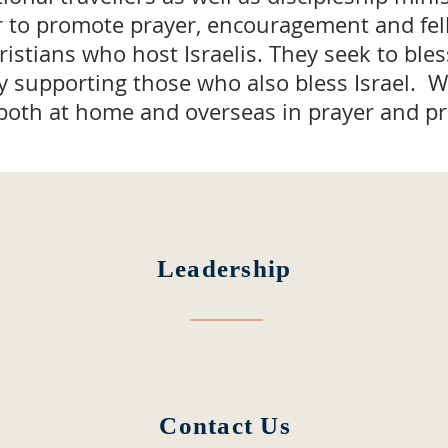
r to promote prayer, encouragement and fe
stians who host Israelis. They seek to bless
by supporting those who also bless Israel. 
both at home and overseas in prayer and pra
Leadership
Contact Us