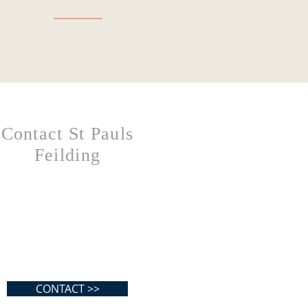
Contact St Pauls
Feilding
CONTACT >>