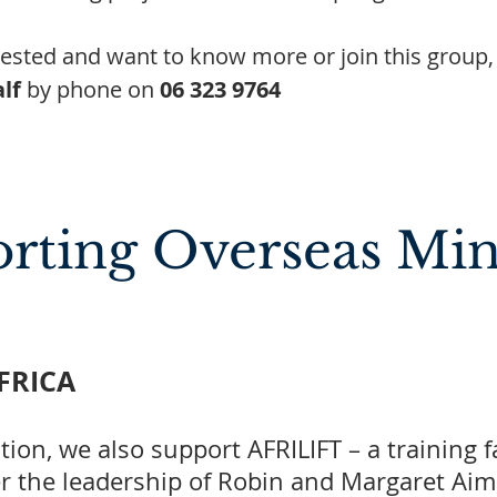
erested and want to know more or join this group,
lf
by phone on
06 323 9764
rting Overseas Mini
AFRICA
tion, we also support AFRILIFT – a training 
er the leadership of Robin and Margaret Aim. 