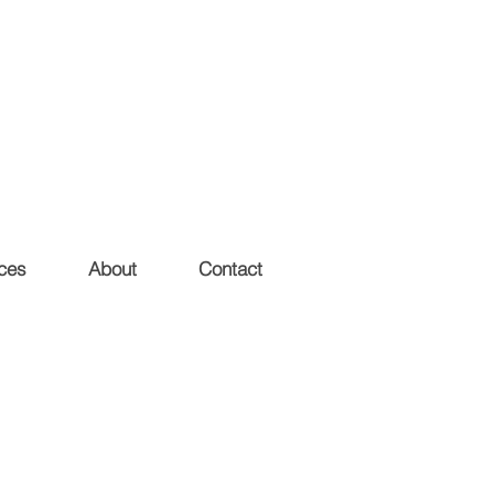
ces
About
Contact