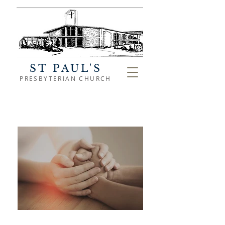
ST PAUL'S
PRESBYTERIAN CHURCH