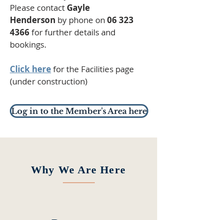
Please contact
Gayle
Henderson
by phone on
06 323
4366
for further details and
bookings.
Click here
for the Facilities page
(under construction)
Log in to the Member's Area here
Why We Are Here