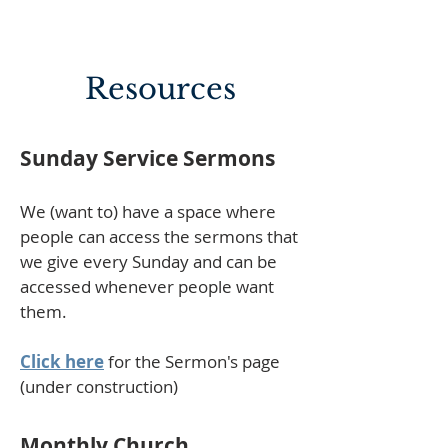
Resources
Sunday Service Sermons
We (want to) have a space where
people can access the sermons that
we give every Sunday and can be
accessed whenever people want
them.
Click here
for the Sermon's page
(under construction)
Monthly Church