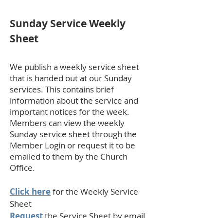
Sunday Service Weekly
Sheet
We publish a weekly service sheet
that is handed out at our Sunday
services. This contains brief
information about the service and
important notices for the week.
Members can view the weekly
Sunday service sheet through the
Member Login or request it to be
emailed to them by the Church
Office.
Click here
for the Weekly Service
Sheet
Request
the Service Sheet by email