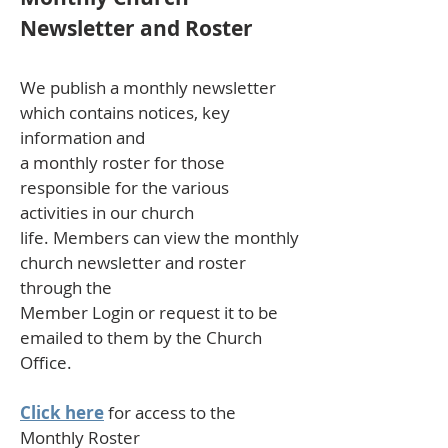
Newsletter and Roster
We publish a monthly newsletter
which contains notices, key
information and
a monthly roster for those
responsible for the various
activities in our church
life. Members can view the monthly
church newsletter and roster
through the
Member Login or request it to be
emailed to them by the Church
Office.
Click here
for access to the
Monthly Roster