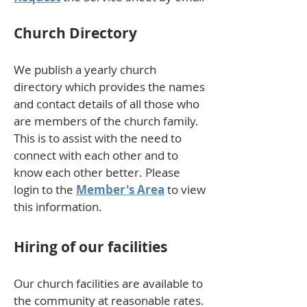
Church Directory
We publish a yearly church
directory which provides the names
and contact details of all those who
are members of the church family.
This is to assist with the need to
connect with each other and to
know each other better. Please
login to the
Member's Area
to view
this information.
Hiring of our facilities
Our church facilities are available to
the community at reasonable rates.